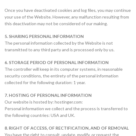
Once you have deactivated cookies and log files, you may continue
your use of the Website. However, any malfunction resulting from
this deactivation may not be considered of our making.
5. SHARING PERSONAL INFORMATION
The personal information collected by the Website is not
transmitted to any third party and is processed only by us.
6. STORAGE PERIOD OF PERSONAL INFORMATION
The controller will keep in its computer systems, in reasonable
security conditions, the entirety of the personal information
collected for the following duration: 1 year.
7. HOSTING OF PERSONAL INFORMATION
Our website is hosted by: hostinger.com:
Personal information we collect and the process is transferred to
the following countries: USA and UK.
8. RIGHT OF ACCESS, OF RECTIFICATION, AND OF REMOVAL
You have the right to consult, update, modify, or request the