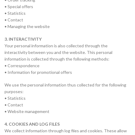
• Special offers
• Statistics
• Contact
• Managing the website
3. INTERACTIVITY
Your personal information is also collected through the
interactivity between you and the website. This personal
information is collected through the following methods:
• Correspondence
• Information for promotional offers
We use the personal information thus collected for the following
purposes:
• Statistics
• Contact
• Website management
4. COOKIES AND LOG FILES
We collect information through log files and cookies. These allow