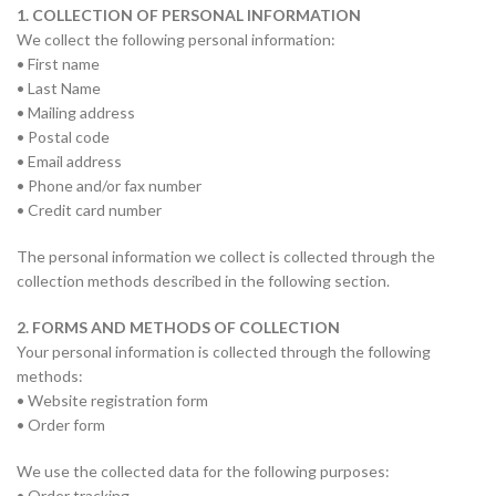
1. COLLECTION OF PERSONAL INFORMATION
We collect the following personal information:
• First name
• Last Name
• Mailing address
• Postal code
• Email address
• Phone and/or fax number
• Credit card number
The personal information we collect is collected through the
collection methods described in the following section.
2. FORMS AND METHODS OF COLLECTION
Your personal information is collected through the following
methods:
• Website registration form
• Order form
We use the collected data for the following purposes:
• Order tracking