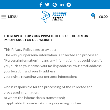
0
MENU
£
0.00
THE RESPECT FOR YOUR PRIVATE LIFE IS OF THE UTMOST
IMPORTANCE FOR OUR WEBSITE.
This Privacy Policy aims to lay out:
The way your personal information is collected and processed.
“Personal information” means any information that could identify
you, such as your name, your mailing address, your email address,
your location, and your IP address;
your rights regarding your personal information;
who is responsible for the processing of the collected and
processed information;
to whom the information is transmitted;
if applicable, the website’s policy regarding cookies.