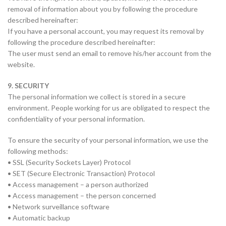
removal of information about you by following the procedure
described hereinafter:
If you have a personal account, you may request its removal by
following the procedure described hereinafter:
The user must send an email to remove his/her account from the
website.
9. SECURITY
The personal information we collect is stored in a secure
environment. People working for us are obligated to respect the
confidentiality of your personal information.
To ensure the security of your personal information, we use the
following methods:
• SSL (Security Sockets Layer) Protocol
• SET (Secure Electronic Transaction) Protocol
• Access management – a person authorized
• Access management – the person concerned
• Network surveillance software
• Automatic backup