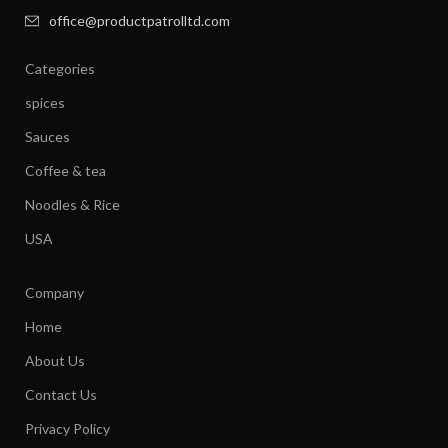
office@productpatrolltd.com
Categories
spices
Sauces
Coffee & tea
Noodles & Rice
USA
Company
Home
About Us
Contact Us
Privacy Policy