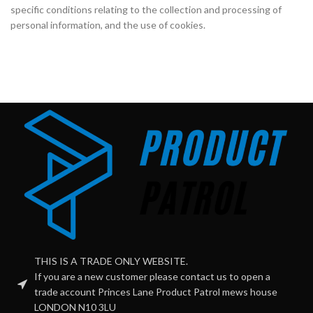
specific conditions relating to the collection and processing of
personal information, and the use of cookies.
THIS IS A TRADE ONLY WEBSITE.
If you are a new customer please contact us to open a
trade account Princes Lane Product Patrol mews house
LONDON N10 3LU