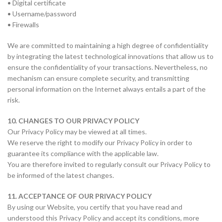
• Digital certificate
• Username/password
• Firewalls
We are committed to maintaining a high degree of confidentiality
by integrating the latest technological innovations that allow us to
ensure the confidentiality of your transactions. Nevertheless, no
mechanism can ensure complete security, and transmitting
personal information on the Internet always entails a part of the
risk.
10. CHANGES TO OUR PRIVACY POLICY
Our Privacy Policy may be viewed at all times.
We reserve the right to modify our Privacy Policy in order to
guarantee its compliance with the applicable law.
You are therefore invited to regularly consult our Privacy Policy to
be informed of the latest changes.
11. ACCEPTANCE OF OUR PRIVACY POLICY
By using our Website, you certify that you have read and
understood this Privacy Policy and accept its conditions, more