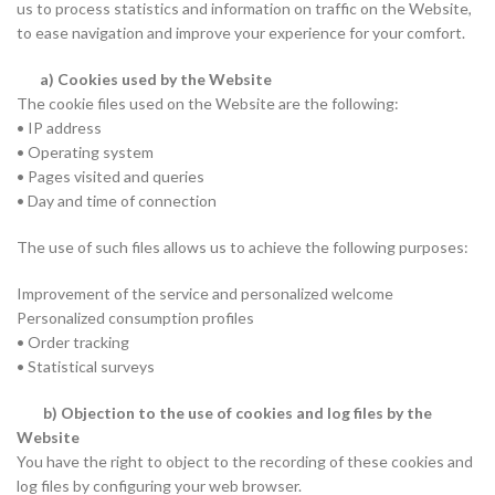
us to process statistics and information on traffic on the Website,
to ease navigation and improve your experience for your comfort.
a) Cookies used by the Website
The cookie files used on the Website are the following:
• IP address
• Operating system
• Pages visited and queries
• Day and time of connection
The use of such files allows us to achieve the following purposes:
Improvement of the service and personalized welcome
Personalized consumption profiles
• Order tracking
• Statistical surveys
b) Objection to the use of cookies and log files by the
Website
You have the right to object to the recording of these cookies and
log files by configuring your web browser.