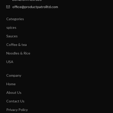
office@productpatrolltd.com
Categories
spices
Sauces
Coffee & tea
Noodles & Rice
USA
Company
Home
About Us
Contact Us
Privacy Policy