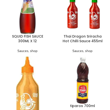
SQUID FISH SAUCE
Thai Dragon Sriracha
300ML X 12
Hot Chilli Sauce 455ml
Sauces
,
shop
Sauces
,
shop
tiparos 700ml