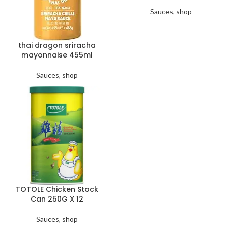
Sauces
,
shop
thai dragon sriracha
mayonnaise 455ml
Sauces
,
shop
TOTOLE Chicken Stock
Can 250G X 12
Sauces
,
shop