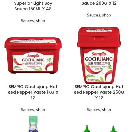
Superior Light Soy
Sauce 200G X 12
Sauce 150ML X 48
Sauces
,
shop
Sauces
,
shop
SEMPIO Gochujang Hot
SEMPIO Gochujang Hot
Red Pepper Paste 1KG X
Red Pepper Paste 250G
12
X 12
Sauces
,
shop
Sauces
,
shop