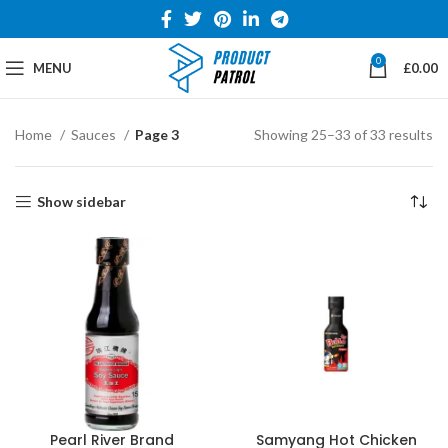
0
MENU
£
0.00
Home
Sauces
Page 3
Showing 25–33 of 33 results
Show sidebar
Pearl River Brand
Samyang Hot Chicken