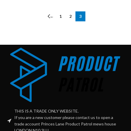
←
1
2
3
THIS IS A TRADE ONLY WEBSITE.
If you are a new customer please contact us to open a
trade account Princes Lane Product Patrol mews house
LONDON N10 3LU