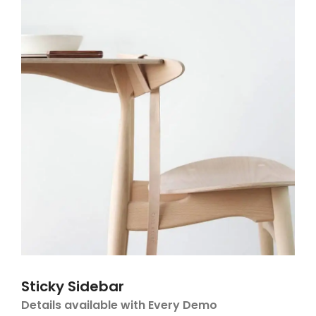
Sticky Sidebar
Details available with Every Demo