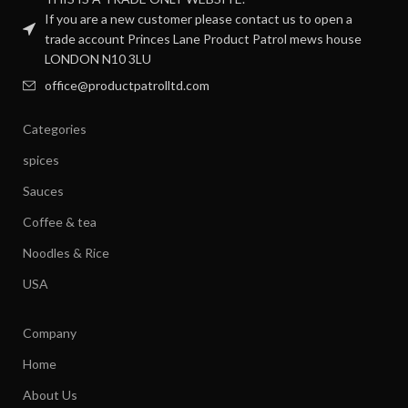
If you are a new customer please contact us to open a
trade account Princes Lane Product Patrol mews house
LONDON N10 3LU
office@productpatrolltd.com
Categories
spices
Sauces
Coffee & tea
Noodles & Rice
USA
Company
Home
About Us