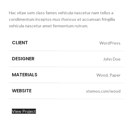
Hac vitae sem class fames vehicula nascetur nam tellus a
condimentum inceptos mus rhoncus et accumsan fringilla
vehicula nascetur amet fermentum rutrum.
CLIENT
WordPress
DESIGNER
John Doe
MATERIALS
Wood, Paper
WEBSITE
xtemos.com/wood
View Project