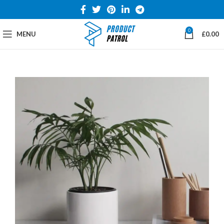
0
MENU
£
0.00