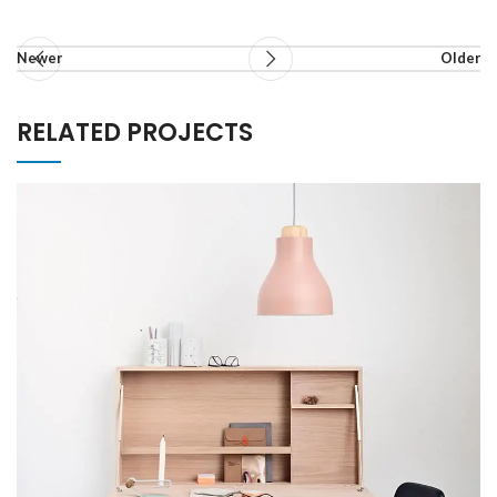
Newer
Older
RELATED PROJECTS